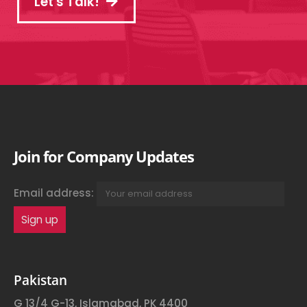
Let's Talk!
Join for Company Updates
Email address:
Pakistan
G 13/4 G-13, Islamabad, PK 4400