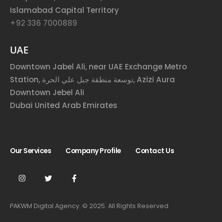
Islamabad Capital Territory
+92 336 7000889
UAE
Downtown Jabel Ali, near UAE Exchange Metro
Station, توسعة منطقة جبل علي الحرة, Azizi Aura
Downtown Jebel Ali
Dubai United Arab Emirates
Our Services
Company Profile
Contact Us
PAKWM Digital Agency. © 2025. All Rights Reserved