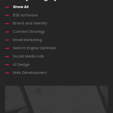
Show All
B2B Software
Brand and Identity
Content Strategy
Email Marketing
Search Engine Optimize
Social Media Ads
UI Design
Web Development