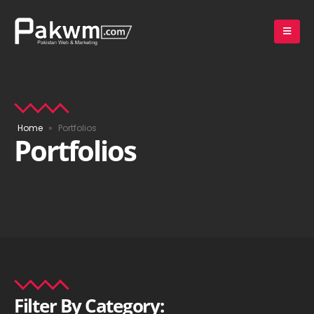
Home
»
Portfolios
Portfolios
Filter
By