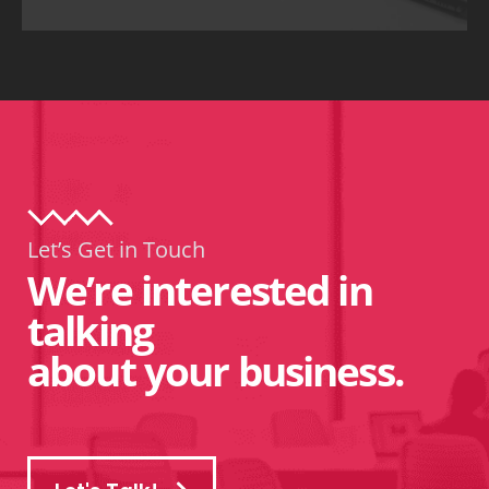
Let’s Get in Touch
We’re interested in
talking
about your business.