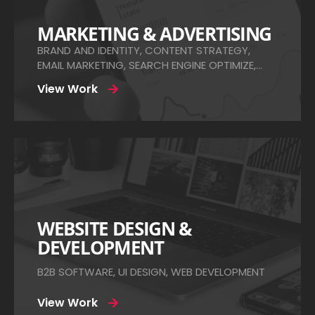
MARKETING & ADVERTISING
BRAND AND IDENTITY, CONTENT STRATEGY,
EMAIL MARKETING, SEARCH ENGINE OPTIMIZE,
SOCIAL MEDIA ADS
View Work
WEBSITE DESIGN &
DEVELOPMENT
B2B SOFTWARE, UI DESIGN, WEB DEVELOPMENT
View Work