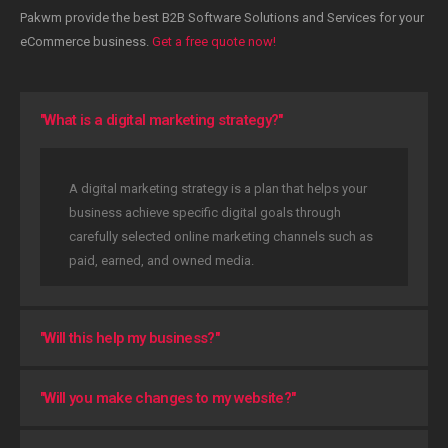
Pakwm provide the best B2B Software Solutions and Services for your
eCommerce business.
Get a free quote now!
"What is a digital marketing strategy?"
A digital marketing strategy is a plan that helps your
business achieve specific digital goals through
carefully selected online marketing channels such as
paid, earned, and owned media.
"Will this help my business?"
"Will you make changes to my website?"