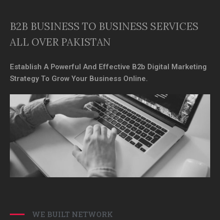
B2B BUSINESS TO BUSINESS SERVICES
ALL OVER PAKISTAN
Establish A Powerful And Effective B2b Digital Marketing
Strategy To Grow Your Business Online.
WE BUILT NETWORK