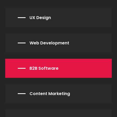
UX Design
Web Development
B2B Software
Content Marketing