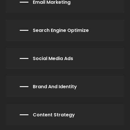
Email Marketing
Search Engine Optimize
Social Media Ads
Brand And Identity
Content Strategy