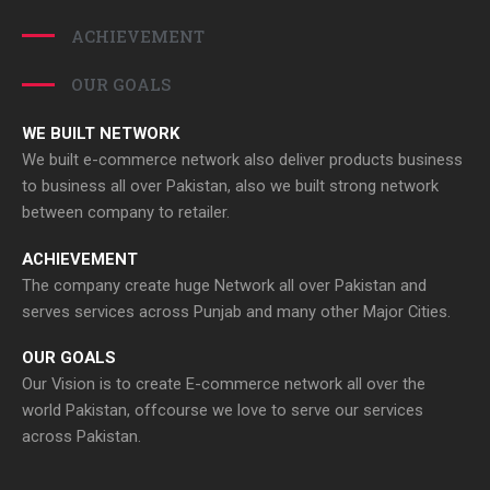
ACHIEVEMENT
OUR GOALS
WE BUILT NETWORK
We built e-commerce network also deliver products business
to business all over Pakistan, also we built strong network
between company to retailer.
ACHIEVEMENT
The company create huge Network all over Pakistan and
serves services across Punjab and many other Major Cities.
OUR GOALS
Our Vision is to create E-commerce network all over the
world Pakistan, offcourse we love to serve our services
across Pakistan.