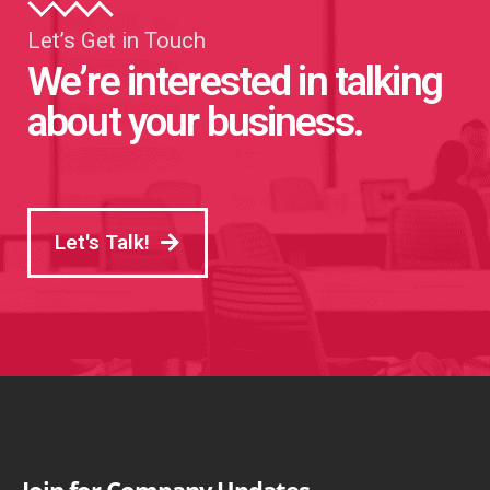
Let’s Get in Touch
We’re interested in talking
about your business.
Let's Talk!