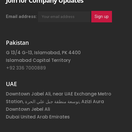
Join for Company Updates
Email address:
Pakistan
G 13/4 G-13, Islamabad, PK 4400
Islamabad Capital Territory
+92 336 7000889
UAE
Downtown Jabel Ali, near UAE Exchange Metro
Station, توسعة منطقة جبل علي الحرة, Azizi Aura
Downtown Jebel Ali
Dubai United Arab Emirates