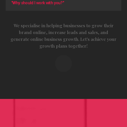
"Why should I work with you?"
We specialise in helping businesses to grow their
brand online, increase leads and sales, and
generate online business growth. Let's achieve your
growth plans together!