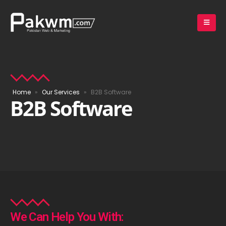
Home
»
Our Services
»
B2B Software
B2B Software
We Can Help You With: