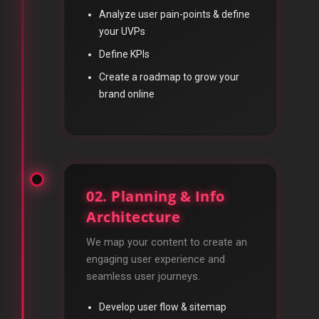
Analyze user pain-points & define
your UVPs
Define KPIs
Create a roadmap to grow your
brand online
02. Planning & Info
Architecture
We map your content to create an
engaging user experience and
seamless user journeys.
Develop user flow & sitemap