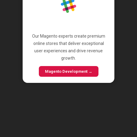
Magento
Our Magento experts create premium
online stores that deliver exceptional
user experiences and drive revenue
growth.
Magento Development →