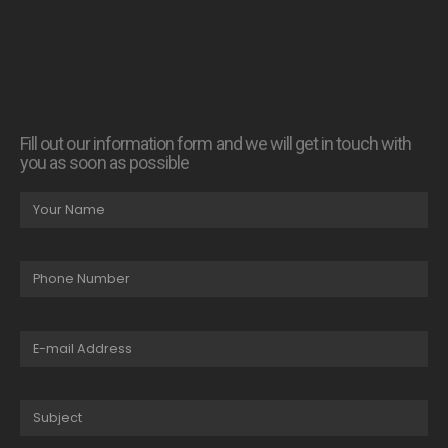
Fill out our information form and we will get in touch with
you as soon as possible