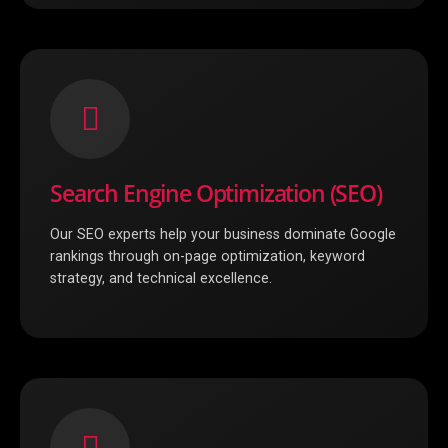
Search Engine Optimization (SEO)
Our SEO experts help your business dominate Google
rankings through on-page optimization, keyword
strategy, and technical excellence.