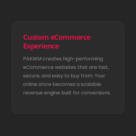
Custom eCommerce
Experience
PAKWM creates high-performing
eCommerce websites that are fast,
secure, and easy to buy from. Your
online store becomes a scalable
revenue engine built for conversions.