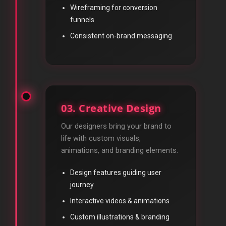
Wireframing for conversion
funnels
Consistent on-brand messaging
03. Creative Design
Our designers bring your brand to
life with custom visuals,
animations, and branding elements.
Design features guiding user
journey
Interactive videos & animations
Custom illustrations & branding