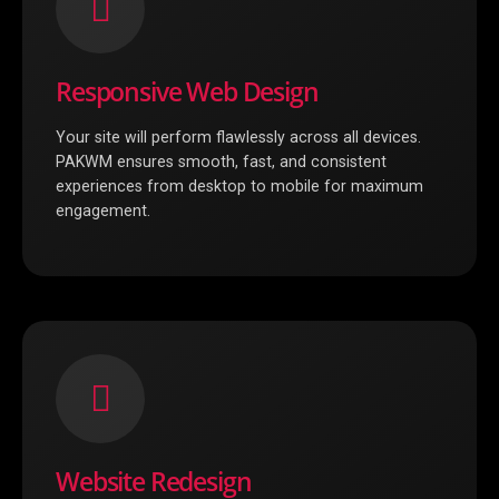
Responsive Web Design
Your site will perform flawlessly across all devices.
PAKWM ensures smooth, fast, and consistent
experiences from desktop to mobile for maximum
engagement.
Website Redesign