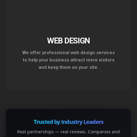
WEB DESIGN
We offer professional web design services
to help your business attract more visitors
and keep them on your site.
Trusted by Industry Leaders
Real partnerships — real reviews. Companies and