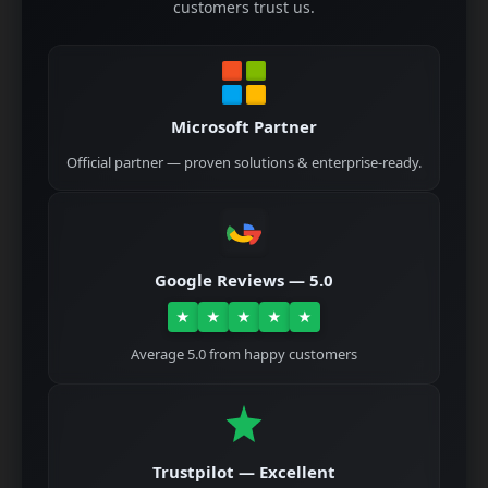
customers trust us.
Microsoft Partner
Official partner — proven solutions & enterprise-ready.
Google Reviews — 5.0
★
★
★
★
★
Average 5.0 from happy customers
Trustpilot — Excellent