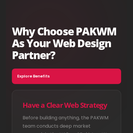
Why Choose PAKWM
As Your Web Design
Partner?
Explore Benefits
Have a Clear Web Strategy
Before building anything, the PAKWM
team conducts deep market