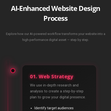
AI-Enhanced Website Design
Process
Explore how our AI-powered workflow transforms your website into a
high-performance digital asset — step by step.
01. Web Strategy
We use in-depth research and
analysis to create a step-by-step
plan to grow your digital presence.
Identify target audiences