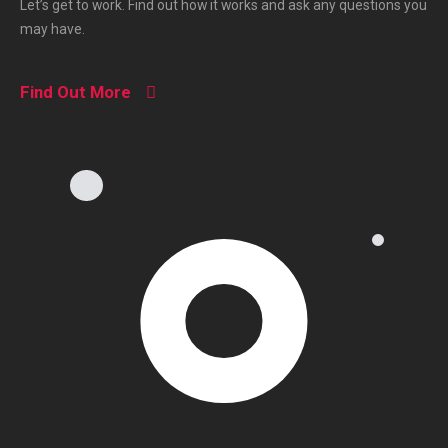
Let’s get to work. Find out how it works and ask any questions you
may have.
Find Out More