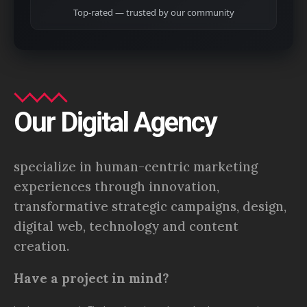
Top-rated — trusted by our community
Our Digital Agency
specialize in human-centric marketing
experiences through innovation,
transformative strategic campaigns, design,
digital web, technology and content
creation.
Have a project in mind?