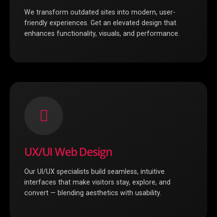
We transform outdated sites into modern, user-
friendly experiences. Get an elevated design that
enhances functionality, visuals, and performance.
UX/UI Web Design
Our UI/UX specialists build seamless, intuitive
interfaces that make visitors stay, explore, and
convert — blending aesthetics with usability.