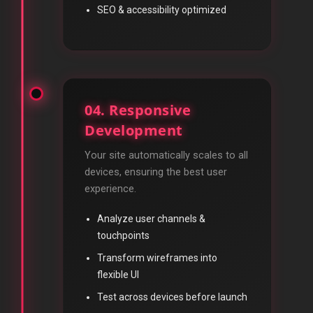
SEO & accessibility optimized
04. Responsive
Development
Your site automatically scales to all
devices, ensuring the best user
experience.
Analyze user channels &
touchpoints
Transform wireframes into
flexible UI
Test across devices before launch