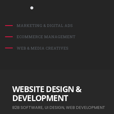
MARKETING & DIGITAL ADS
ECOMMERCE MANAGEMENT
WEB & MEDIA CREATIVES
WEBSITE DESIGN &
DEVELOPMENT
B2B SOFTWARE, UI DESIGN, WEB DEVELOPMENT