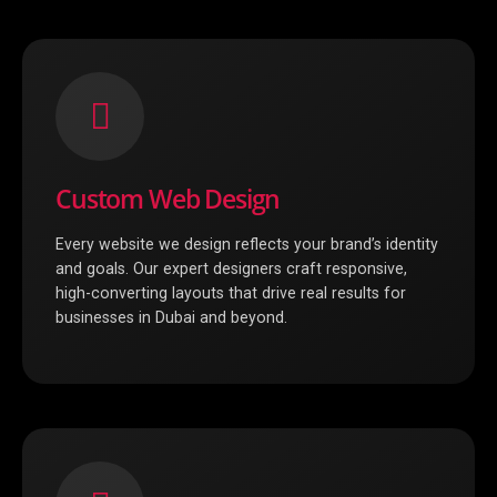
Custom Web Design
Every website we design reflects your brand’s identity
and goals. Our expert designers craft responsive,
high-converting layouts that drive real results for
businesses in Dubai and beyond.