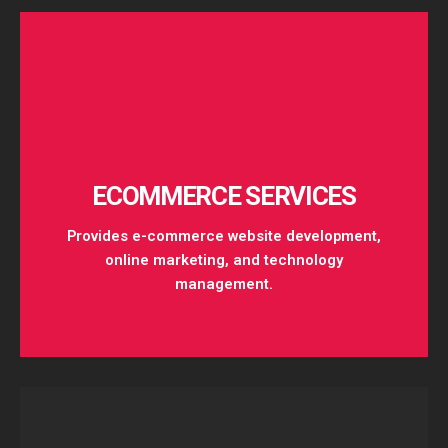
Get Started
ECOMMERCE SERVICES
Provides e-commerce website development,
online marketing, and technology
management.