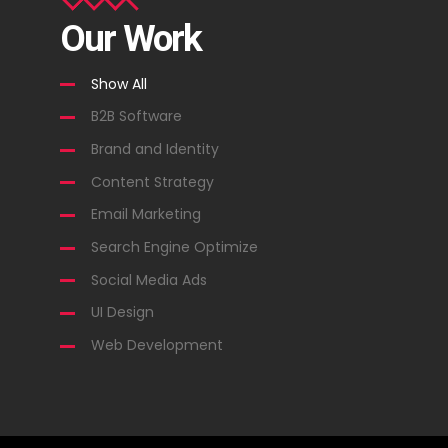
Our Work
Show All
B2B Software
Brand and Identity
Content Strategy
Email Marketing
Search Engine Optimize
Social Media Ads
UI Design
Web Development