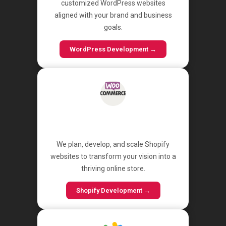
customized WordPress websites
aligned with your brand and business
goals.
WordPress Development →
Shopify
We plan, develop, and scale Shopify
websites to transform your vision into a
thriving online store.
Shopify Development →