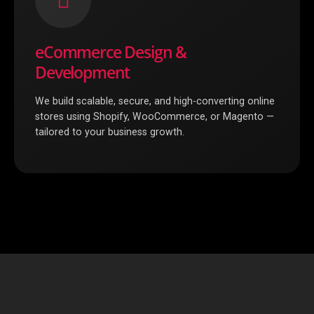
eCommerce Design &
Development
We build scalable, secure, and high-converting online
stores using Shopify, WooCommerce, or Magento —
tailored to your business growth.