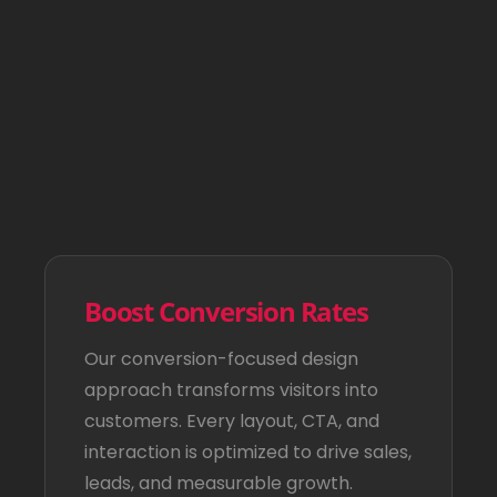
Boost Conversion Rates
Our conversion-focused design
approach transforms visitors into
customers. Every layout, CTA, and
interaction is optimized to drive sales,
leads, and measurable growth.