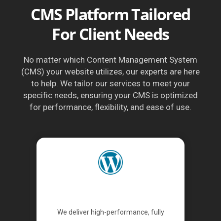
CMS Platform Tailored
For Client Needs
No matter which Content Management System
(CMS) your website utilizes, our experts are here
to help. We tailor our services to meet your
specific needs, ensuring your CMS is optimized
for performance, flexibility, and ease of use.
WordPress
We deliver high-performance, fully