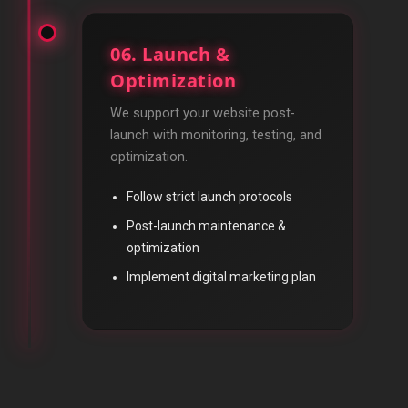
06. Launch &
Optimization
We support your website post-
launch with monitoring, testing, and
optimization.
Follow strict launch protocols
Post-launch maintenance &
optimization
Implement digital marketing plan