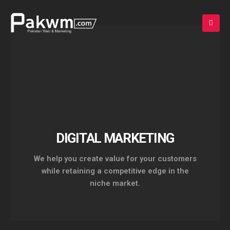
DIGITAL MARKETING
Experience Design and
We help you create value for your customers
Intelligent Marketing.
while retaining a competitive edge in the
niche market.
+92 336 7000889