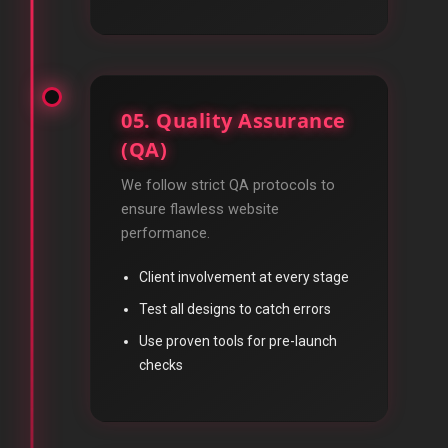
05. Quality Assurance
(QA)
We follow strict QA protocols to
ensure flawless website
performance.
Client involvement at every stage
Test all designs to catch errors
Use proven tools for pre-launch
checks