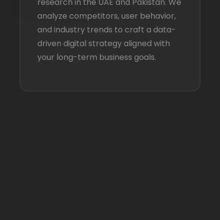
research in the UAE and Pakistan. We
analyze competitors, user behavior,
and industry trends to craft a data-
driven digital strategy aligned with
your long-term business goals.