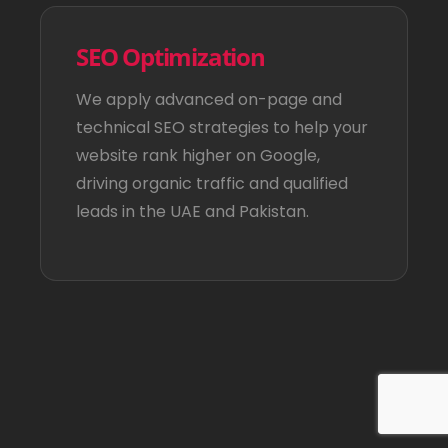
SEO Optimization
We apply advanced on-page and
technical SEO strategies to help your
website rank higher on Google,
driving organic traffic and qualified
leads in the UAE and Pakistan.