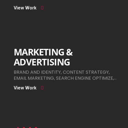
View Work
MARKETING &
ADVERTISING
BRAND AND IDENTITY, CONTENT STRATEGY,
EMAIL MARKETING, SEARCH ENGINE OPTIMIZE,
SOCIAL MEDIA ADS
View Work