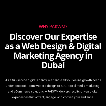
WHY PAKWM?
Discover Our Expertise
as a Web Design & Digital
Marketing Agency in
Dubai
As a full-service digital agency, we handle all your online growth needs
under one roof. From website design to SEO, social media marketing,
and eCommerce solutions — PAKWM delivers results-driven digital
experiences that attract, engage, and convert your audience.